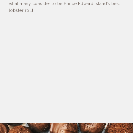
what many consider to be Prince Edward Island’s best
lobster roll!