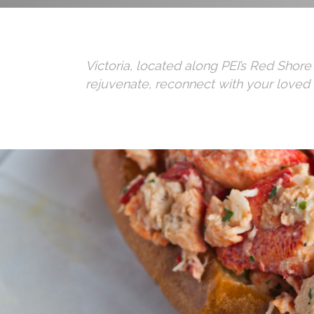
Victoria, located along PEI’s Red Shore
rejuvenate, reconnect with your loved