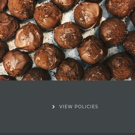
Book Your Stay
View Policies
VIEW POLICIES