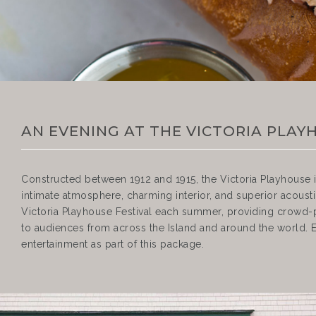
AN EVENING AT THE VICTORIA PLAY
Constructed between 1912 and 1915, the Victoria Playhouse i
intimate atmosphere, charming interior, and superior acoustic
Victoria Playhouse Festival each summer, providing crowd-
to audiences from across the Island and around the world. En
entertainment as part of this package.