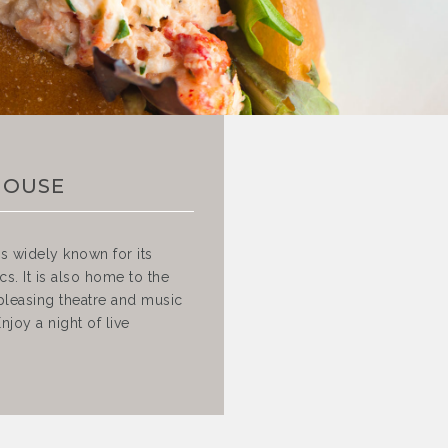
HOUSE
s widely known for its
s. It is also home to the
pleasing theatre and music
joy a night of live