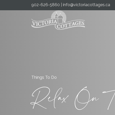
902-626-5860
|
info@victoriacottages.ca
Things To Do
Relax On T