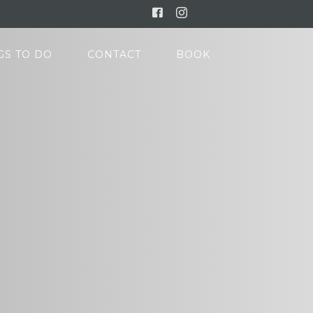
Facebook
Instagram
GS TO DO
CONTACT
BOOK