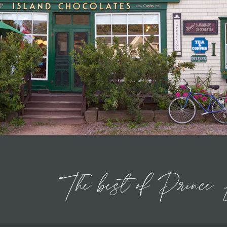
The
best of
Prince 