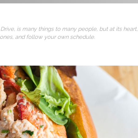
 Drive, is many things to many people, but at its hear
 ones, and follow your own schedule.