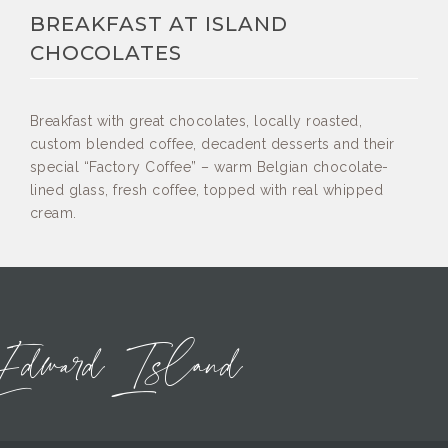
BREAKFAST AT ISLAND
CHOCOLATES
Breakfast with great chocolates, locally roasted,
custom blended coffee, decadent desserts and their
special “Factory Coffee” – warm Belgian chocolate-
lined glass, fresh coffee, topped with real whipped
cream.
Edward Island