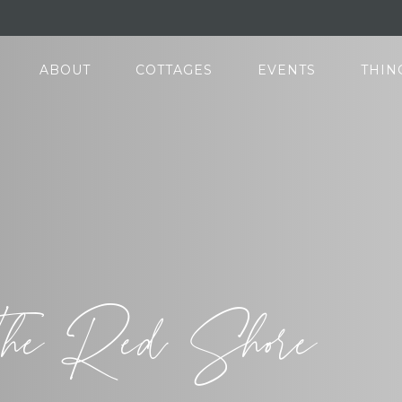
ABOUT
COTTAGES
EVENTS
THIN
he Red Shore