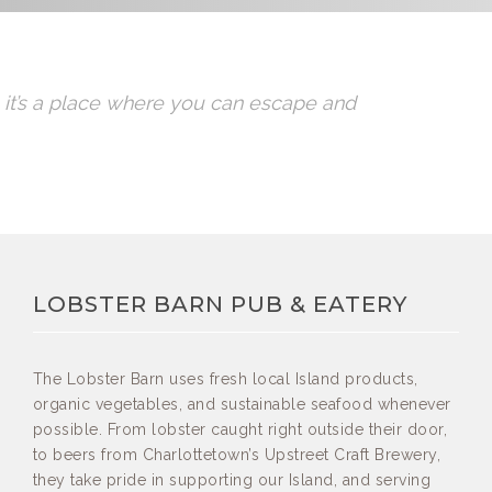
t, it’s a place where you can escape and
LOBSTER BARN PUB & EATERY
The Lobster Barn uses fresh local Island products,
organic vegetables, and sustainable seafood whenever
possible. From lobster caught right outside their door,
to beers from Charlottetown’s Upstreet Craft Brewery,
they take pride in supporting our Island, and serving