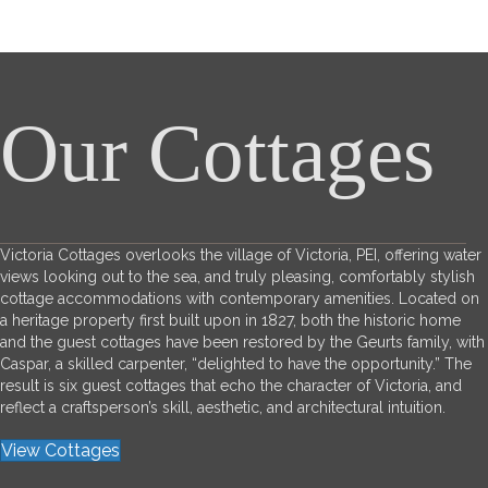
Our Cottages
Victoria Cottages overlooks the village of Victoria, PEI, offering water
views looking out to the sea, and truly pleasing, comfortably stylish
cottage accommodations with contemporary amenities. Located on
a heritage property first built upon in 1827, both the historic home
and the guest cottages have been restored by the Geurts family, with
Caspar, a skilled carpenter, “delighted to have the opportunity.” The
result is six guest cottages that echo the character of Victoria, and
reflect a craftsperson’s skill, aesthetic, and architectural intuition.
View Cottages