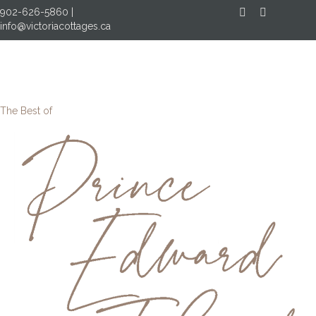
902-626-5860
|
Facebook
Instagram
info@victoriacottages.ca
MENU
The Best of