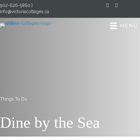
902-626-5860
|
Facebook
Instagram
info@victoriacottages.ca
MENU
Things To Do
Dine
by the
Sea