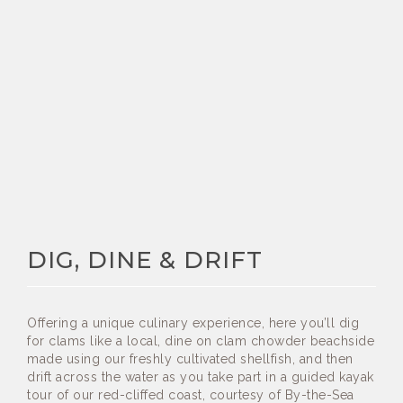
DIG, DINE & DRIFT
Offering a unique culinary experience, here you’ll dig
for clams like a local, dine on clam chowder beachside
made using our freshly cultivated shellfish, and then
drift across the water as you take part in a guided kayak
tour of our red-cliffed coast, courtesy of By-the-Sea