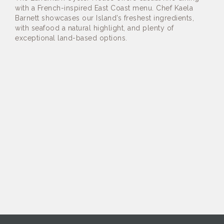
with a French-inspired East Coast menu. Chef Kaela
Barnett showcases our Island’s freshest ingredients,
with seafood a natural highlight, and plenty of
exceptional land-based options.