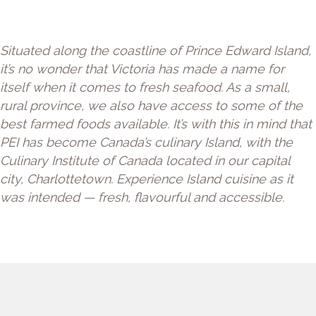
Situated along the coastline of Prince Edward Island,
it’s no wonder that Victoria has made a name for
itself when it comes to fresh seafood. As a small,
rural province, we also have access to some of the
best farmed foods available. It’s with this in mind that
PEI has become Canada’s culinary Island, with the
Culinary Institute of Canada located in our capital
city, Charlottetown. Experience Island cuisine as it
was intended — fresh, flavourful and accessible.