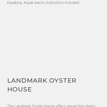
Kayaking. Kayak basics instruction included.
LANDMARK OYSTER
HOUSE
The Landmark Oyster House offers casual fine dining