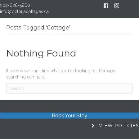
902-626-5860
|
Facebook
Instagram
info@victoriacottages.ca
Posts Tagged ‘Cottage’
MENU
Nothing Found
It seems we can't find what you're looking for. Perhaps
searching can help.
Book Your Stay
View Policies
VIEW POLICIES