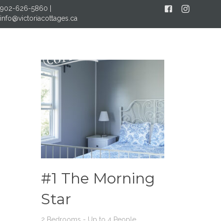
902-626-5860
|
Facebook
Instagram
info@victoriacottages.ca
MENU
#1 The Morning
Star
2 Bedrooms - Up to 4 People