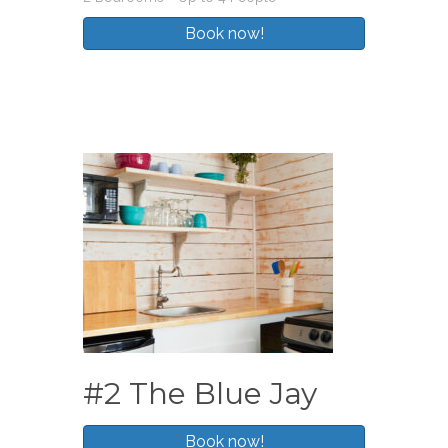
#2 The Blue Jay