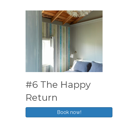
#6 The Happy
Return