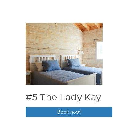
#5 The Lady Kay