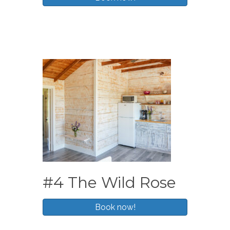
#4 The Wild Rose