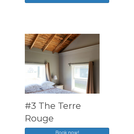
#3 The Terre
Rouge